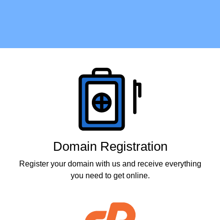
Products
Domain Registration
Register your domain with us and receive everything
you need to get online.