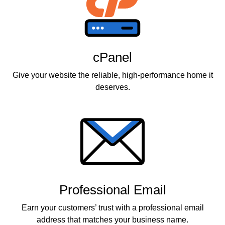
cPanel
Give your website the reliable, high-performance home it
deserves.
Professional Email
Earn your customers’ trust with a professional email
address that matches your business name.