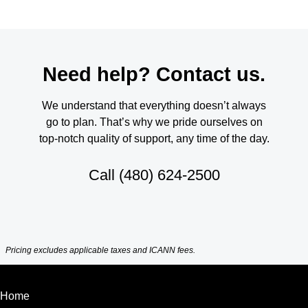
Need help? Contact us.
We understand that everything doesn’t always
go to plan. That’s why we pride ourselves on
top-notch quality of support, any time of the day.
Call
(480) 624-2500
Pricing excludes applicable taxes and ICANN fees.
Home